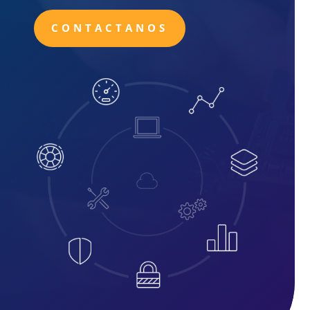
CONTACTANOS