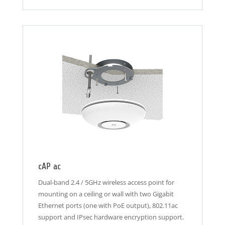
cAP ac
Dual-band 2.4 / 5GHz wireless access point for
mounting on a ceiling or wall with two Gigabit
Ethernet ports (one with PoE output), 802.11ac
support and IPsec hardware encryption support.