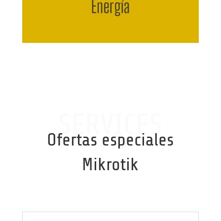
SERVICES
Ofertas especiales
Mikrotik