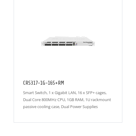
CRS317-1G-16S+RM
Smart Switch, 1 x Gigabit LAN, 16 x SFP+ cages,
Dual Core 800MHz CPU, 1GB RAM, 1U rackmount
passive cooling case, Dual Power Supplies