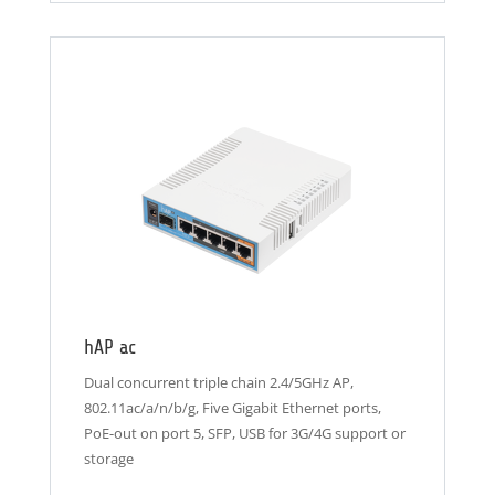
hAP ac
Dual concurrent triple chain 2.4/5GHz AP,
802.11ac/a/n/b/g, Five Gigabit Ethernet ports,
PoE-out on port 5, SFP, USB for 3G/4G support or
storage