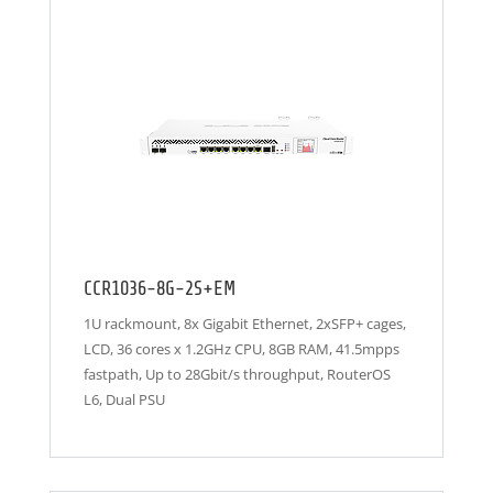
CCR1036-8G-2S+EM
1U rackmount, 8x Gigabit Ethernet, 2xSFP+ cages,
LCD, 36 cores x 1.2GHz CPU, 8GB RAM, 41.5mpps
fastpath, Up to 28Gbit/s throughput, RouterOS
L6, Dual PSU