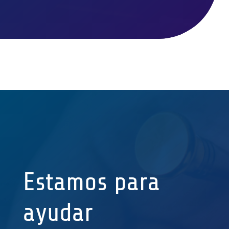
Estamos para
ayudar