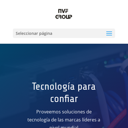
Seleccionar página
Tecnología para
confiar
Proveemos soluciones de
tecnología de las marcas líderes a
nivel mundial