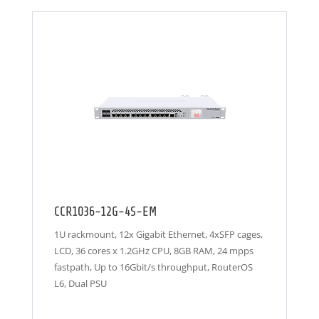
CCR1036-12G-4S-EM
1U rackmount, 12x Gigabit Ethernet, 4xSFP cages,
LCD, 36 cores x 1.2GHz CPU, 8GB RAM, 24 mpps
fastpath, Up to 16Gbit/s throughput, RouterOS
L6, Dual PSU