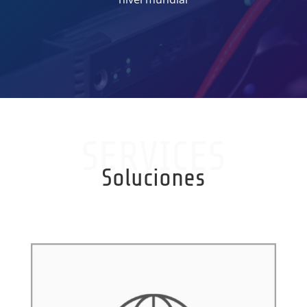
SERVICES
Soluciones