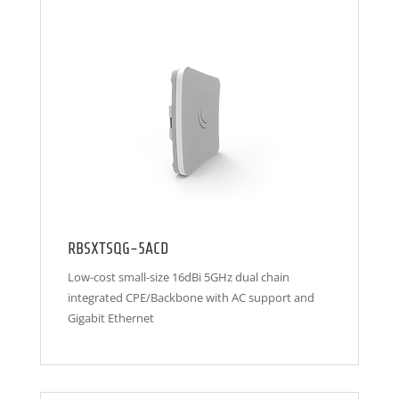
RBSXTSQG-5ACD
Low-cost small-size 16dBi 5GHz dual chain
integrated CPE/Backbone with AC support and
Gigabit Ethernet