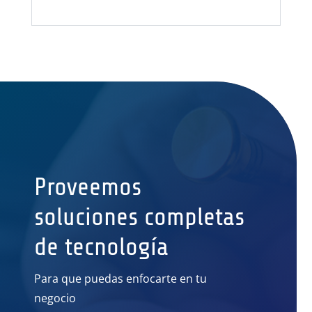
Proveemos
soluciones completas
de tecnología
Para que puedas enfocarte en tu
negocio